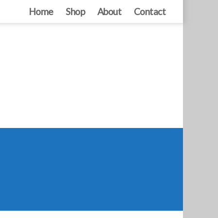
Home
Shop
About
Contact